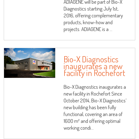
ADIAGENE will be part of Bio-X
Diagnostics starting July 1st,
2016, offering complementary
products, know-how and
projects. ADIAGENE is a ...
Bio-X Diagnostics
inaugurates a new
facility in Rochefort
Bio-X Diagnostics inaugurates a
new facility in Rochefort Since
October 2014, Bio-X Diagnostics’
new building has been fully
functional, covering an area of
1600 m² and offering optimal
working condi...