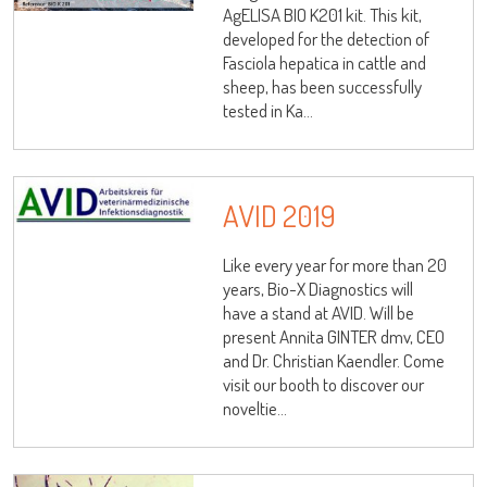
AgELISA BIO K201 kit. This kit,
developed for the detection of
Fasciola hepatica in cattle and
sheep, has been successfully
tested in Ka...
AVID 2019
Like every year for more than 20
years, Bio-X Diagnostics will
have a stand at AVID. Will be
present Annita GINTER dmv, CEO
and Dr. Christian Kaendler. Come
visit our booth to discover our
noveltie...