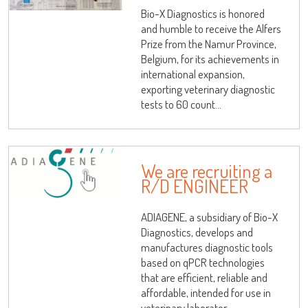
Bio-X Diagnostics is honored
Log on
and humble to receive the Alfers
Prize from the Namur Province,
Belgium, for its achievements in
international expansion,
User name
exporting veterinary diagnostic
tests to 60 count...
adiagene@adiagene.fr
Password
Forgot your password ?
We are recruiting a
R/D ENGINEER
OK
ADIAGENE, a subsidiary of Bio-X
Diagnostics, develops and
manufactures diagnostic tools
based on qPCR technologies
that are efficient, reliable and
affordable, intended for use in
veterinary laborator...