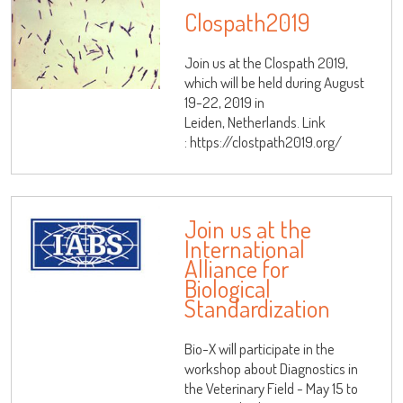
Clospath2019
Join us at the Clospath 2019,
which will be held during August
19-22, 2019 in
Leiden, Netherlands. Link
: https://clostpath2019.org/
Join us at the
International
Alliance for
Biological
Standardization
Bio-X will participate in the
workshop about Diagnostics in
the Veterinary Field - May 15 to