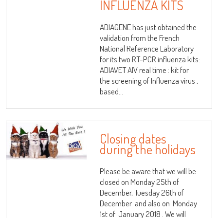
INFLUENZA KITS
ADIAGENE has just obtained the
validation from the French
National Reference Laboratory
for its two RT-PCR influenza kits:
ADIAVET AIV real time : kit for
the screening of Influenza virus ,
based...
Closing dates
during the holidays
Please be aware that we will be
closed on Monday 25th of
December, Tuesday 26th of
December and also on Monday
1st of January 2018 . We will