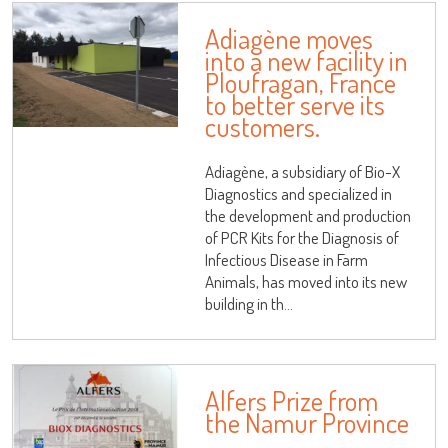
Adiagène moves
into a new facility in
Ploufragan, France
to better serve its
customers.
Adiagène, a subsidiary of Bio-X
Diagnostics and specialized in
the development and production
of PCR Kits for the Diagnosis of
Infectious Disease in Farm
Animals, has moved into its new
building in th...
Alfers Prize from
the Namur Province