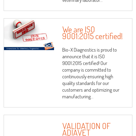
We are ISO
9001:2015 certified!
Bio-X Diagnostics is proud to
announce that it is ISO
9001:2015 certified! Our
company is committed to
continuously ensuring high
quality standards for our
customers and optimizing our
manufacturing...
VALIDATION OF
ADIAVET