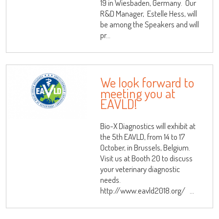
19 in Wiesbaden, Germany. Our
R&D Manager, Estelle Hess, will
be among the Speakers and will
pr...
We look forward to
meeting you at
EAVLD!
Bio-X Diagnostics will exhibit at
the 5th EAVLD, from 14 to 17
October, in Brussels, Belgium.
Visit us at Booth 20 to discuss
your veterinary diagnostic
needs.
http://www.eavld2018.org/ ...