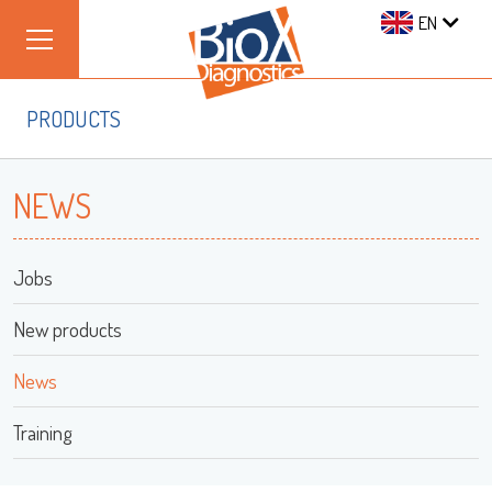
EN
PRODUCTS
NEWS
Jobs
New products
News
Training