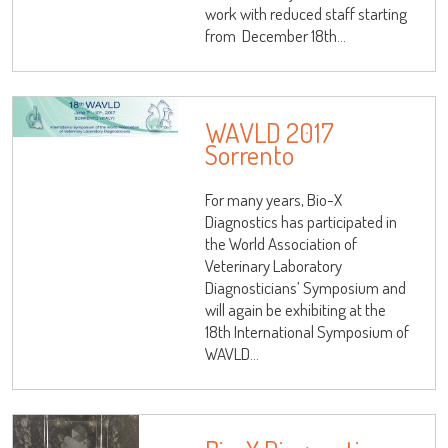
work with reduced staff starting
from December 18th...
WAVLD 2017
Sorrento
For many years, Bio-X
Diagnostics has participated in
the World Association of
Veterinary Laboratory
Diagnosticians’ Symposium and
will again be exhibiting at the
18th International Symposium of
WAVLD...