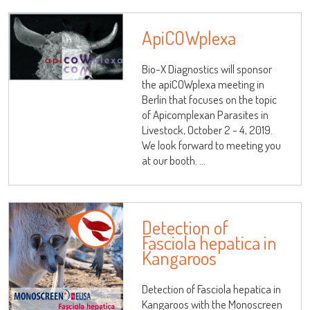
ApiCOWplexa
Bio-X Diagnostics will sponsor
the apiCOWplexa meeting in
Berlin that focuses on the topic
LISA
of Apicomplexan Parasites in
Livestock, October 2 - 4, 2019.
We look forward to meeting you
at our booth. ...
URE™ / ADIAMAG™
Detection of
Fasciola hepatica in
Kangaroos
Detection of Fasciola hepatica in
Kangaroos with the Monoscreen