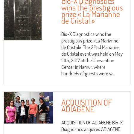
Bio-X Diagnostics
wins the prestigious
prize « La Marianne
de Cristal »
Bio-X Diagnostics wins the
prestigious prize «La Marianne
de Cristal» The 22nd Marianne
de Cristal event was held on May
10th, 2017 at the Convention
Center in Namur, where
hundreds of guests were w...
ACQUISITION OF
ADIAGENE
ACQUISITION OF ADIAGENE Bio-X
Diagnostics acquires ADIAGENE