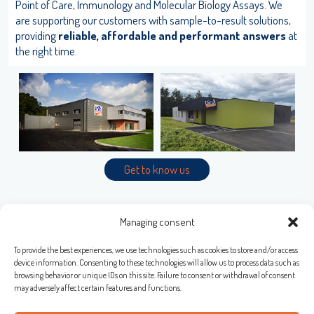
Point of Care, Immunology and Molecular Biology Assays. We
User name
are supporting our customers with sample-to-result solutions,
providing
reliable, affordable and performant answers
at
the right time.
adiagene@adiagene.fr
Password
Forgot your password ?
LISA
OK
Get to know us
URE™ / ADIAMAG™
Managing consent
To provide the best experiences, we use technologies such as cookies to store and/or access
Bio-X Diagnostics S.A.
device information. Consenting to these technologies will allow us to process data such as
browsing behavior or unique IDs on this site. Failure to consent or withdrawal of consent
Rue de la Calestienne, 38 (PAE)
may adversely affect certain features and functions.
5580 ROCHEFORT