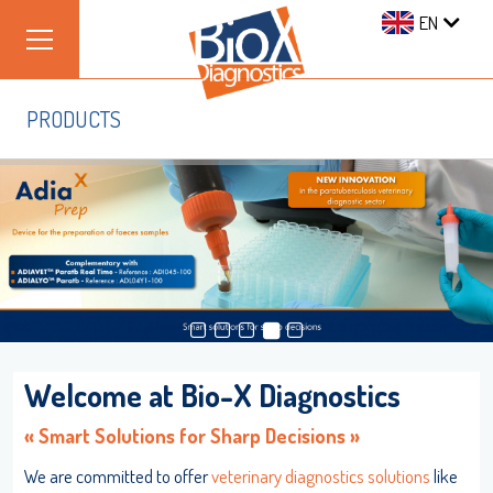
EN
PRODUCTS
Welcome at Bio-X Diagnostics
Log on
« Smart Solutions for Sharp Decisions »
We are committed to offer
veterinary diagnostics solutions
like