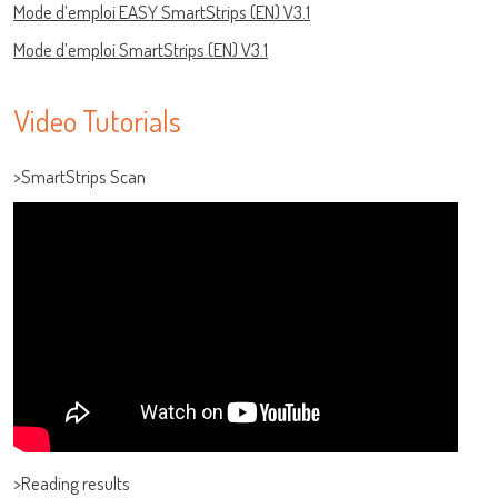
Mode d’emploi EASY SmartStrips (EN) V3.1
Mode d’emploi SmartStrips (EN) V3.1
Video Tutorials
>SmartStrips Scan
Log on
User name
>Reading results