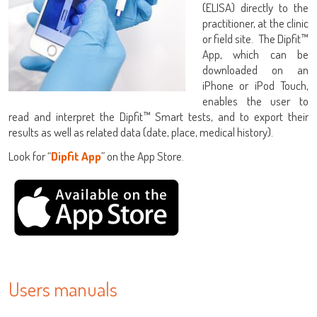
(ELISA) directly to the
practitioner, at the clinic
or field site. The Dipfit™
App, which can be
downloaded on an
iPhone or iPod Touch,
enables the user to
LISA
read and interpret the Dipfit™ Smart tests, and to export their
results as well as related data (date, place, medical history).
Look for “
Dipfit App
” on the App Store.
URE™ / ADIAMAG™
Users manuals