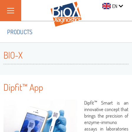
EN
PRODUCTS
BIO-X
Dipfit™ App
Dipfit™ Smart is an
innovative concept that
brings the precision of
enzyme-immuno
assays in laboratories