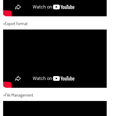
>Export format
>File Management