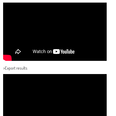
adiagene@adiagene.fr
Password
Forgot your password ?
OK
>Export results