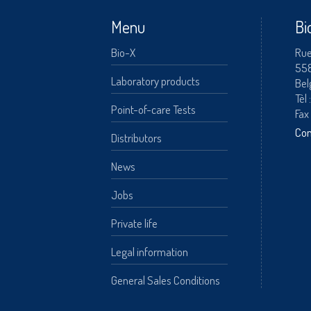
Menu
Bi
Bio-X
Rue
55
A
Laboratory products
Bel
Tèl 
Point-of-care Tests
Fax
Con
Distributors
News
Jobs
Private life
Legal information
General Sales Conditions