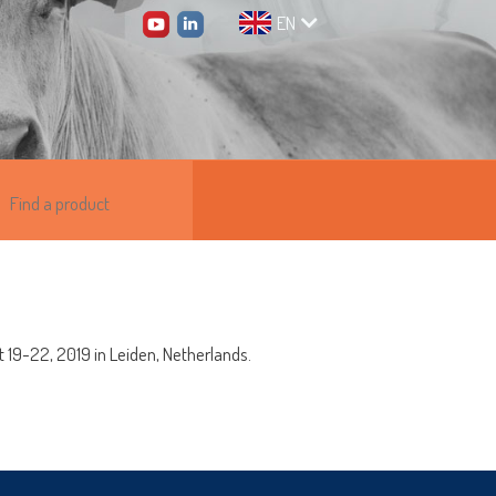
EN
t 19-22, 2019 in Leiden, Netherlands.