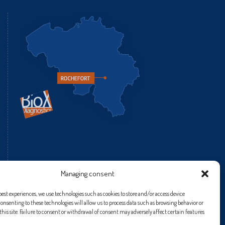
fr
Managing consent
best experiences, we use technologies such as cookies to store and/or access device
onsenting to these technologies will allow us to process data such as browsing behavior or
his site. Failure to consent or withdrawal of consent may adversely affect certain features