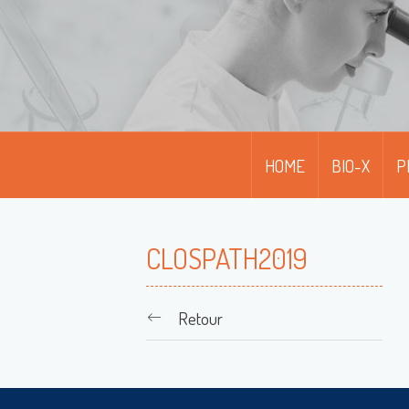
HOME
BIO-X
P
CLOSPATH2019
Retour