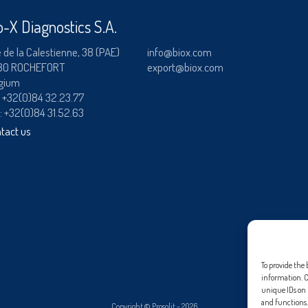
User name
RAINBOW™
o-X Diagnostics S.A.
adiagene@adiagene.
ADIALYO™ / ADIAVET™ / ADIAPURE™ /
Password
 de la Calestienne, 38 (PAE)
info@biox.com
80 ROCHEFORT
export@biox.com
DIAMAG™
gium
OK
Forgot your password
:
+32(0)84 32.23.77
 : +32(0)84 31.52.63
?
tact us
To provide the 
information. C
unique IDs on t
and functions.
Copyright ©
Prosolit
- 2026