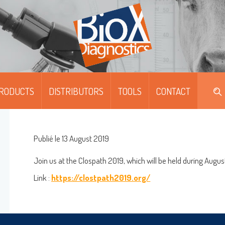
RODUCTS
DISTRIBUTORS
TOOLS
CONTACT
DIPFIT™
DIPFIT™ SMART
Publié le 13 August 2019
MOABS / FITC
Join us at the Clospath 2019, which will be held during Augus
Link :
https://clostpath2019.org/
MONOSCREEN™ AG/AB/QUANT-ELISA
Log on
MULTISCREEN™ AG/AB-ELISA