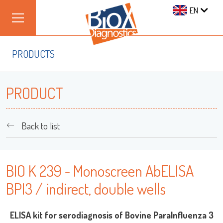
EN
PRODUCTS
PRODUCT
Back to list
BIO K 239 - Monoscreen AbELISA
BPI3 / indirect, double wells
ELISA kit for serodiagnosis of Bovine ParaInfluenza 3