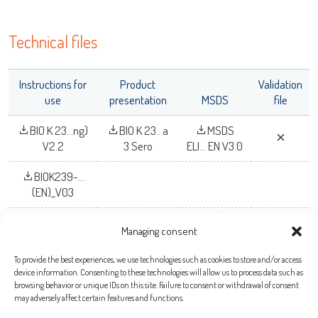
Technical files
Instructions for
Product
Validation
use
presentation
MSDS
file
BIO K 23...ng)
BIO K 23...a
MSDS
V2.2
3 Sero
ELI... EN V3.0
BIOK239-...
(EN)_V03
Managing consent
To provide the best experiences, we use technologies such as cookies to store and/or access
Bio-X Diagnostics S.A.
device information. Consenting to these technologies will allow us to process data such as
browsing behavior or unique IDs on this site. Failure to consent or withdrawal of consent
Rue de la Calestienne, 38 (PAE)
may adversely affect certain features and functions.
5580 ROCHEFORT