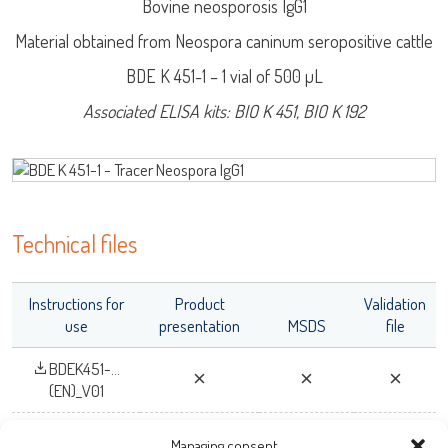
Bovine neosporosis IgG1
Log on
Material obtained from Neospora caninum seropositive cattle
BDE K 451-1 – 1 vial of 500 µL
User name
Associated ELISA kits: BIO K 451, BIO K 192
adiagene@adiagene.fr
Password
LISA
Forgot your password ?
Technical files
URE™ / ADIAMAG™
OK
Instructions for
Product
Validation
use
presentation
MSDS
file
BDEK451-...
(EN)_V01
Managing consent