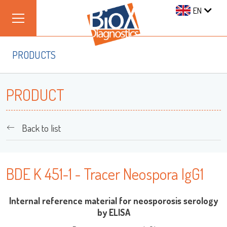
EN
PRODUCTS
PRODUCT
Back to list
BDE K 451-1 - Tracer Neospora IgG1
Internal reference material for neosporosis serology
by ELISA