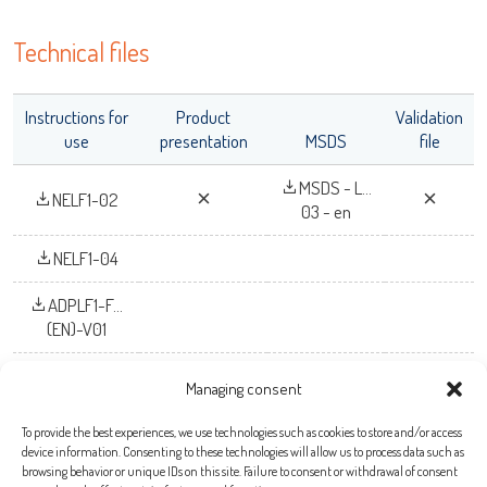
OK
Technical files
Instructions for
Product
Validation
use
presentation
MSDS
file
MSDS - L...
NELF1-02
03 - en
NELF1-04
ADPLF1-F...
(EN)-V01
Managing consent
To provide the best experiences, we use technologies such as cookies to store and/or access
Bio-X Diagnostics S.A.
device information. Consenting to these technologies will allow us to process data such as
browsing behavior or unique IDs on this site. Failure to consent or withdrawal of consent
Rue de la Calestienne, 38 (PAE)