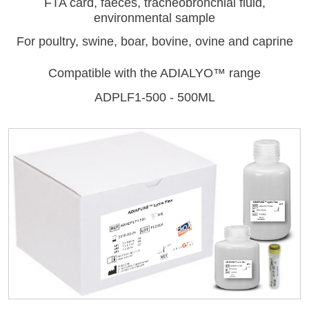
FTA card, faeces, tracheobronchial fluid,
environmental sample
For poultry, swine, boar, bovine, ovine and caprine
Compatible with the ADIALYO™ range
ADPLF1-500 - 500ML
LISA
Log on
User name
URE™ / ADIAMAG™
adiagene@adiagene.fr
Password
Forgot your password ?