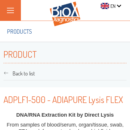
EN
PRODUCTS
PRODUCT
Back to list
ADPLF1-500 - ADIAPURE Lysis FLEX
DNA/RNA Extraction Kit by Direct Lysis
From samples of blood/serum, organ/tissue, swab,