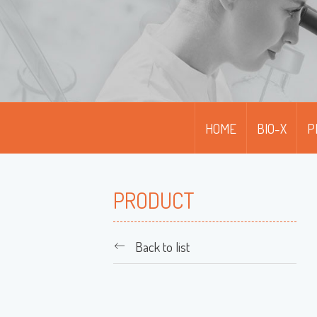
HOME
BIO-X
P
PRODUCT
Back to list
M