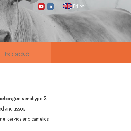
EN
luetongue serotype 3
od and tissue
vine, cervids and camelids