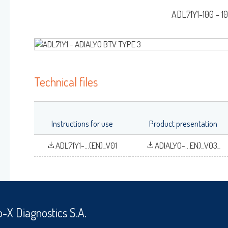
RAINBOW™
G/AB-ELISA
ADL71Y1-100 - 1
Log on
User name
DIALYO™ / ADIAVET™ / ADIAPURE™ / ADIAMAG™
Technical files
adiagene@adiagene.
Password
Instructions for use
Product presentation
OK
Forgot your password
ADL71Y1-...(EN)_V01
ADIALYO-...EN)_V03_
?
o-X Diagnostics S.A.