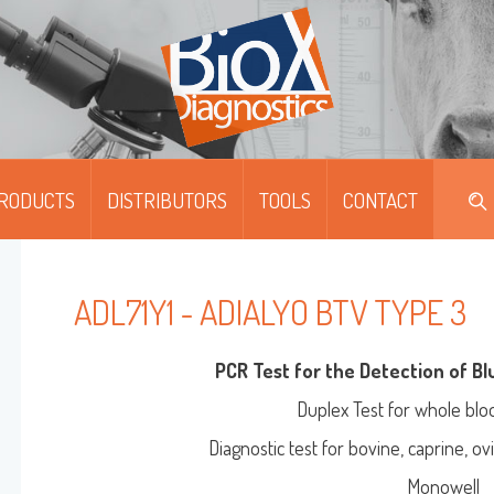
RODUCTS
DISTRIBUTORS
TOOLS
CONTACT
DIPFIT™
DIPFIT™ SMART
ADL71Y1 - ADIALYO BTV TYPE 3
MOABS / FITC
PCR Test for the Detection of B
Duplex Test for whole blo
Diagnostic test for bovine, caprine, o
MULTISCREEN™
ONOSCREEN™ AG/AB/QUANT-ELISA
Monowell