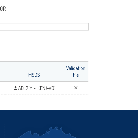
00R
fr
Validation
MSDS
file
ADL71Y1-...(EN)-V01