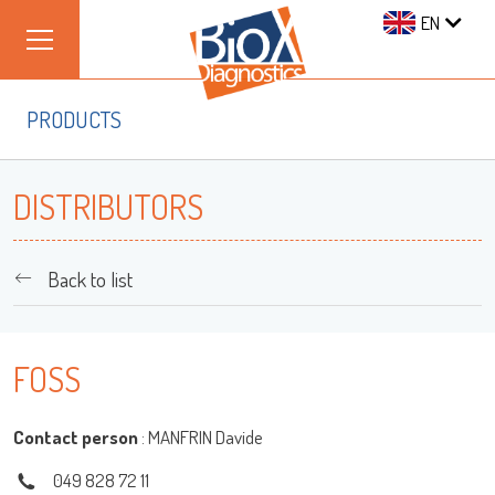
EN
PRODUCTS
DISTRIBUTORS
Back to list
Log on
FOSS
User name
Contact person
: MANFRIN Davide
049 828 72 11
adiagene@adiagene.fr
Password