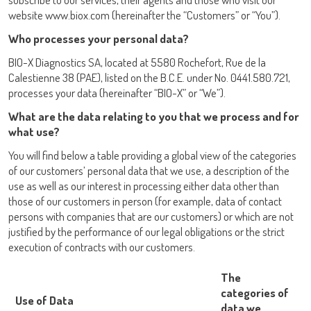
website www.biox.com (hereinafter the “Customers” or “You”).
Who processes your personal data?
BIO-X Diagnostics SA, located at 5580 Rochefort, Rue de la
Calestienne 38 (PAE), listed on the B.C.E. under No. 0441.580.721,
processes your data (hereinafter “BIO-X” or “We”).
LISA
What are the data relating to you that we process and for
what use?
You will find below a table providing a global view of the categories
of our customers’ personal data that we use, a description of the
use as well as our interest in processing either data other than
URE™ / ADIAMAG™
those of our customers in person (for example, data of contact
persons with companies that are our customers) or which are not
justified by the performance of our legal obligations or the strict
execution of contracts with our customers.
The
categories of
Use of Data
data we