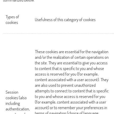
OK
Types of
Usefulness of this category of cookies
cookies
These cookies are essential for the navigation
and/or the realization of certain operations on
the site. They are essential to give you access
to content that is specific to you and whose
access is reserved for you (for example,
content associated with a user account). They
are also used to prevent unauthorized
attempts to connect to content that is specific
Session
to you and whose access is reserved for you
cookies (also
(for example, content associated with a user
including
account) or to remember your preferences in
authentication,
terms of navigation (choice of language,