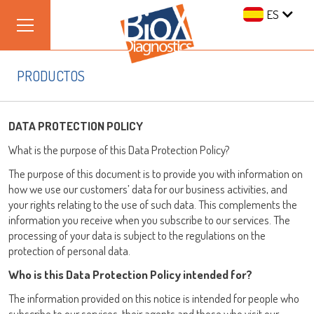
ES
PRODUCTOS
DATA PROTECTION POLICY
What is the purpose of this Data Protection Policy?
The purpose of this document is to provide you with information on
how we use our customers’ data for our business activities, and
your rights relating to the use of such data. This complements the
information you receive when you subscribe to our services. The
processing of your data is subject to the regulations on the
protection of personal data.
Who is this Data Protection Policy intended for?
The information provided on this notice is intended for people who
subscribe to our services, their agents and those who visit our