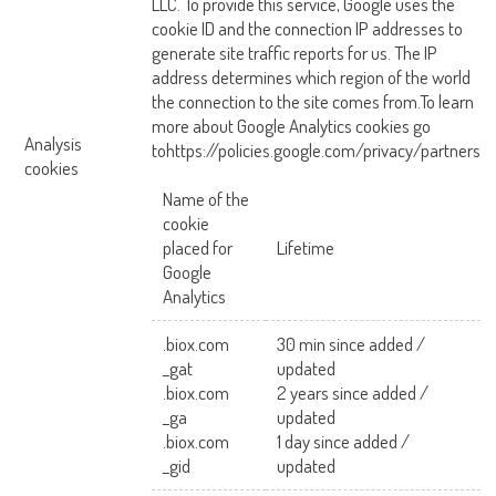
LLC. To provide this service, Google uses the
cookie ID and the connection IP addresses to
generate site traffic reports for us. The IP
address determines which region of the world
the connection to the site comes from.To learn
more about Google Analytics cookies go
Analysis
tohttps://policies.google.com/privacy/partners
cookies
Name of the
cookie
placed for
Lifetime
Google
Analytics
.biox.com
30 min since added /
_gat
updated
.biox.com
2 years since added /
_ga
updated
.biox.com
1 day since added /
_gid
updated