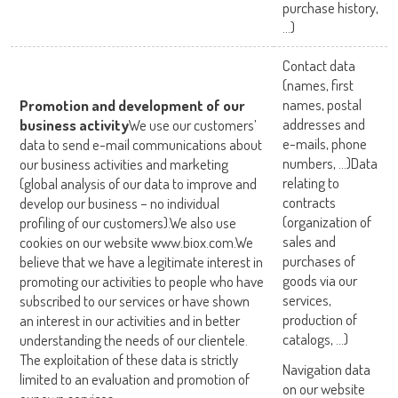
purchase history,
…)
Contact data
(names, first
names, postal
Promotion and development of our
addresses and
business activity
We use our customers’
e-mails, phone
data to send e-mail communications about
numbers, …)Data
our business activities and marketing
relating to
(global analysis of our data to improve and
contracts
develop our business – no individual
(organization of
profiling of our customers).We also use
sales and
cookies on our website www.biox.com.We
purchases of
believe that we have a legitimate interest in
goods via our
promoting our activities to people who have
services,
subscribed to our services or have shown
production of
an interest in our activities and in better
catalogs, …)
understanding the needs of our clientele.
The exploitation of these data is strictly
Navigation data
limited to an evaluation and promotion of
on our website