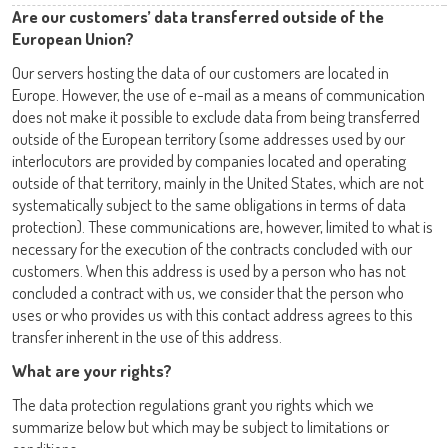
Are our customers’ data transferred outside of the
European Union?
Our servers hosting the data of our customers are located in
Europe. However, the use of e-mail as a means of communication
does not make it possible to exclude data from being transferred
outside of the European territory (some addresses used by our
interlocutors are provided by companies located and operating
outside of that territory, mainly in the United States, which are not
systematically subject to the same obligations in terms of data
protection). These communications are, however, limited to what is
necessary for the execution of the contracts concluded with our
customers. When this address is used by a person who has not
concluded a contract with us, we consider that the person who
uses or who provides us with this contact address agrees to this
transfer inherent in the use of this address.
What are your rights?
The data protection regulations grant you rights which we
summarize below but which may be subject to limitations or