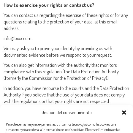
How to exercise your rights or contact us?
You can contact us regarding the exercise of these rights or for any
questions relating to the protection of your data, at this email
address:
info@biox.com
We may ask you to prove your identity by providing us with
documented evidence before we respond to your request.
You can also get information with the authority that monitors
compliance with this regulation (the Data Protection Authority
(formerly the Commission for the Protection of Privacy)).
In addition, you have recourse to the courts and the Data Protection
Authority if you believe that the use of your data does not comply
with the regulations or that your rights are not respected.
Gestión del consentimiento
Para ofrecer las mejores experiencias, utilizamos tecnologías como las cookies para
almacenar y/o acceder a la información de los dispositivos. El consentimiento a estas