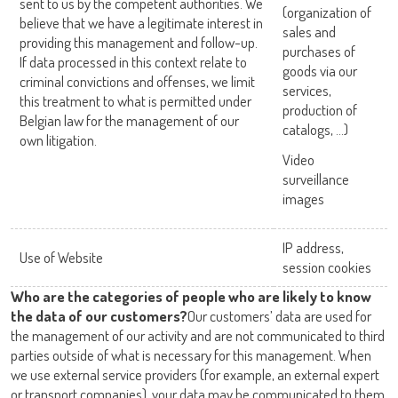
sent to us by the competent authorities. We
(organization of
believe that we have a legitimate interest in
sales and
providing this management and follow-up.
purchases of
If data processed in this context relate to
goods via our
criminal convictions and offenses, we limit
services,
this treatment to what is permitted under
production of
Belgian law for the management of our
catalogs, …)
own litigation.
Video
surveillance
images
IP address,
Use of Website
session cookies
Who are the categories of people who are likely to know
the data of our customers?
Our customers’ data are used for
the management of our activity and are not communicated to third
parties outside of what is necessary for this management. When
we use external service providers (for example, an external expert
or transport companies), your data may be communicated to them.