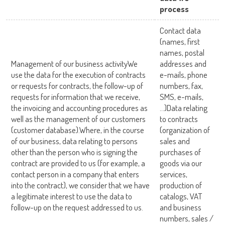
process
Contact data
(names, first
names, postal
Management of our business activityWe
addresses and
use the data for the execution of contracts
e-mails, phone
or requests for contracts, the follow-up of
numbers, fax,
requests for information that we receive,
SMS, e-mails,
the invoicing and accounting procedures as
…)Data relating
well as the management of our customers
to contracts
(customer database).Where, in the course
(organization of
of our business, data relating to persons
sales and
other than the person who is signing the
purchases of
contract are provided to us (for example, a
goods via our
contact person in a company that enters
services,
into the contract), we consider that we have
production of
a legitimate interest to use the data to
catalogs, VAT
follow-up on the request addressed to us.
and business
numbers, sales /