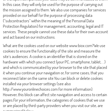
In this case, they will only be used for the purpose of carrying out
the mission assigned to them. We also use companies for services
provided on our behalf for the purpose of processing data
(“subcontractors” within the meaning of the Personal Data
Protection Regulation) for management, accounting, legal and IT
services. These people cannot use these data for their own account
and act based on our instructions.
What are the cookies used on our website www.biox.com?We use
cookies to ensure the functionality of the site and measure the
Iniciar Sesión
site’s audiences. A cookie is an identifier that is stored on the
hardware with which you connect (your PC, smartphone, tablet, …)
and which is communicated by your browser to the site that placed
Nombre de Usuario
it when you continue your navigation or, for some cases, that you
reconnect later on the same site.You can block or delete cookies
installed via your browser settings (see also
adiagene@adiagene.fr
Contraseña
http://www.youronlinechoices.com for more information).
However, this block can affect site navigation and access to certain
pages.For your information, the categories of cookies that we use
Olvidó su contraseña ?
or are placed by third-party providers when you visit our site, are
summarized below: