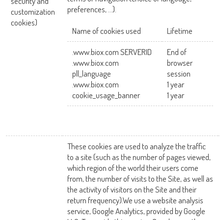
security and
preferences, …).
customization
cookies)
Name of cookies used
Lifetime
.www.biox.com SERVERID
End of
.www.biox.com
browser
pll_language
session
.www.biox.com
1 year
cookie_usage_banner
1 year
These cookies are used to analyze the traffic
to a site (such as the number of pages viewed,
which region of the world their users come
from, the number of visits to the Site, as well as
the activity of visitors on the Site and their
return frequency).We use a website analysis
service, Google Analytics, provided by Google