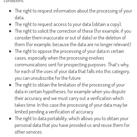
conditions:
The right to request information about the processing of your
data,
The right to request access to your data (obtain a copy),
The right to solicit the correction of these (for example, if you
consider them inaccurate or out of date) or the deletion of
them (for example, because the data are no longer relevant)
The right to oppose the processing of your data in certain
cases, especially when the processing involves
communications sent for prospecting purposes. That’s why,
for each of the uses of your data that falls into this category,
you can unsubscribe for the future.
The right to obtain the limitation of the processing of your
data in certain hypotheses, for example when you dispute
their accuracy and we must carry out a verification which
takes time. In this case the processing of your data may be
limited pending a verification of accuracy.
The right to data portability, which allows you to obtain your
personal data that you have provided us and reuse them for
other services.