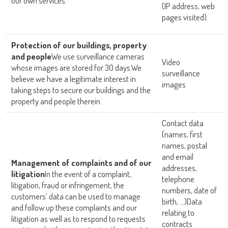
our own services.
(IP address, web
pages visited).
Protection of our buildings, property
and people
We use surveillance cameras
Video
whose images are stored for 30 days.We
surveillance
believe we have a legitimate interest in
images
taking steps to secure our buildings and the
property and people therein.
Contact data
(names, first
names, postal
and email
Management of complaints and of our
addresses,
litigation
In the event of a complaint,
telephone
litigation, fraud or infringement, the
numbers, date of
customers’ data can be used to manage
birth, …)Data
and follow up these complaints and our
relating to
litigation as well as to respond to requests
contracts